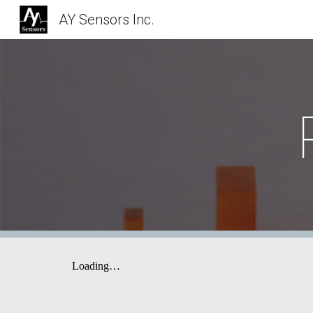
AY Sensors Inc.
Sk