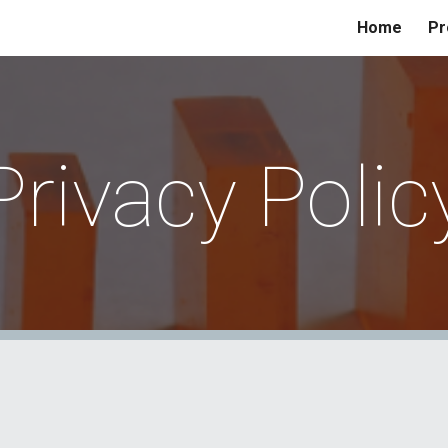
Home
Pr
ip to main content
Skip to navigat
Privacy Polic