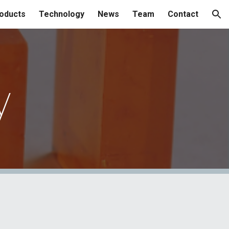
oducts
Technology
News
Team
Contact
ion
y