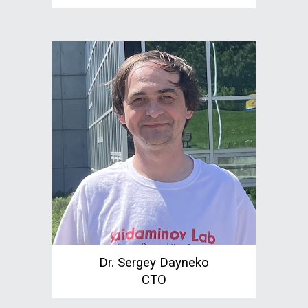
Dr. Sergey Dayneko
CTO