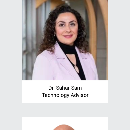
Dr. Sahar Sam
Technology Advisor