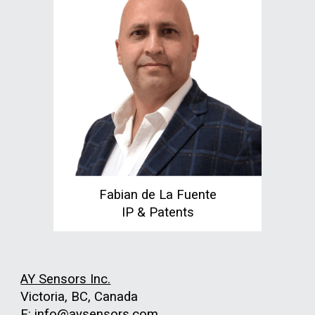
Fabian de La Fuente
IP & Patents
AY Sensors Inc.
Victoria, BC, Canada
E: info@aysensors.com