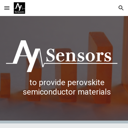
Skip to main content
Skip to navigation
to provide perovskite
semiconductor materials