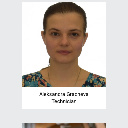
Aleksandra Gracheva
Technician