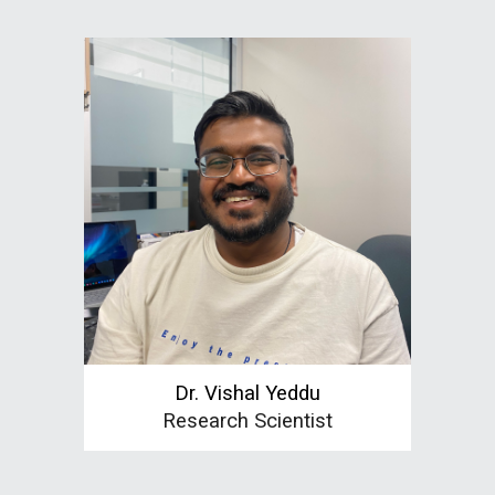
Dr.
Vishal Yeddu
Research Scientist