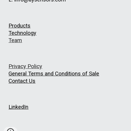
Products
Technology
Team
Privacy Policy
General
Terms and Conditions
of Sale
Contact Us
LinkedIn