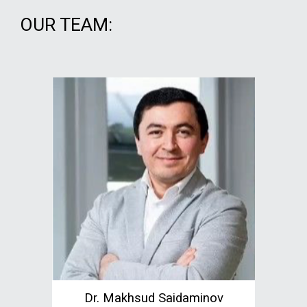
OUR TEAM:
Dr. Makhsud Saidaminov