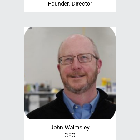
Founder, Director
John Walmsley
CEO