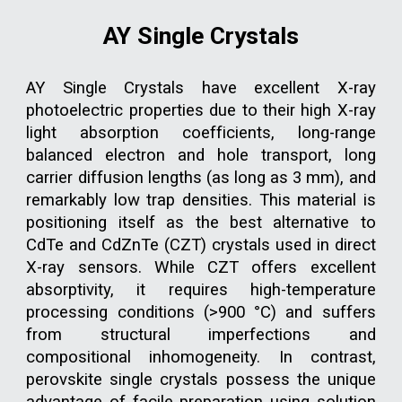
AY Single Crystals
AY Single Crystals
have excellent X-ray
photoelectric properties due to their high X-ray
light absorption coefficients, long-range
balanced electron and hole transport, long
carrier diffusion lengths (as long as 3 mm), and
remarkably low trap densities. This material is
positioning itself as the best alternative to
CdTe and CdZnTe (CZT) crystals used in direct
X-ray sensors. While CZT offers excellent
absorptivity, it requires high-temperature
processing conditions (>900 °C) and suffers
from structural imperfections and
compositional inhomogeneity. In contrast,
perovskite single crystals possess the unique