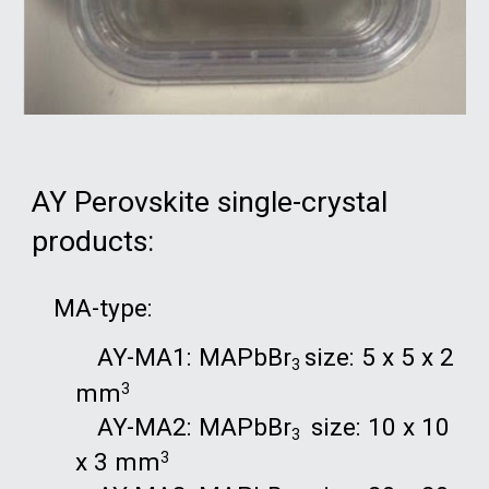
AY Perovskite single-crystal
products:
MA-type:
AY-MA1: MAPbBr
size: 5 x 5 x 2
3
mm
3
AY-MA2: MAPbBr
size: 10 x 10
3
x 3 mm
3