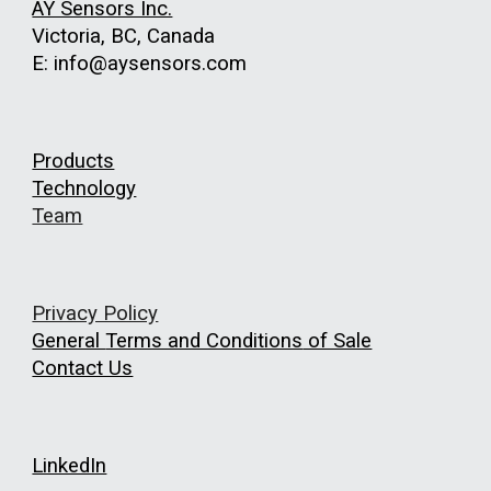
AY Sensors Inc.
Victoria, BC, Canada
E: info@aysensors.com
Products
Technology
Team
Privacy Policy
General
Terms and Conditions
of Sale
Contact Us
LinkedIn