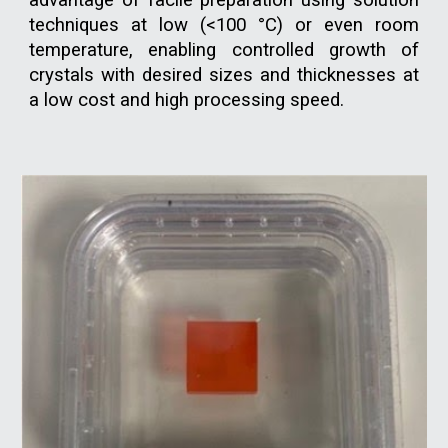
advantage of facile preparation using solution
techniques at low (<100 °C) or even room
temperature, enabling controlled growth of
crystals with desired sizes and thicknesses at
a low cost and high processing speed.