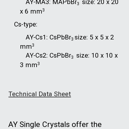
AY-
MA3
: MAPbBr
size:
2
0 x
2
0
3
x
6
mm
3
Cs-t
y
pe
:
AY-
Cs
1:
Cs
PbBr
size: 5 x 5 x 2
3
mm
3
AY-
Cs
2:
Cs
PbBr
size: 10 x 10 x
3
3 mm
3
Technical Data Sheet
AY Single Crystals offer the