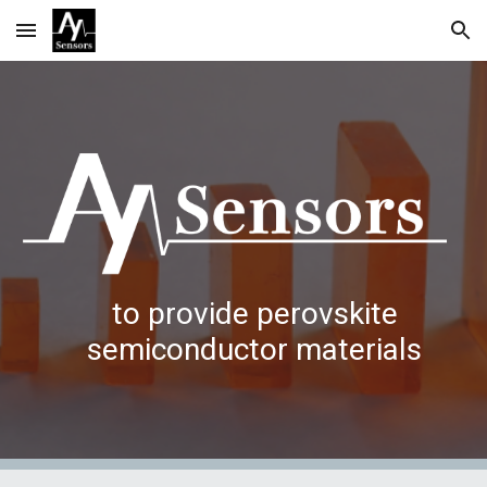
Skip to main content
Skip to navigation
to provide perovskite
semiconductor materials