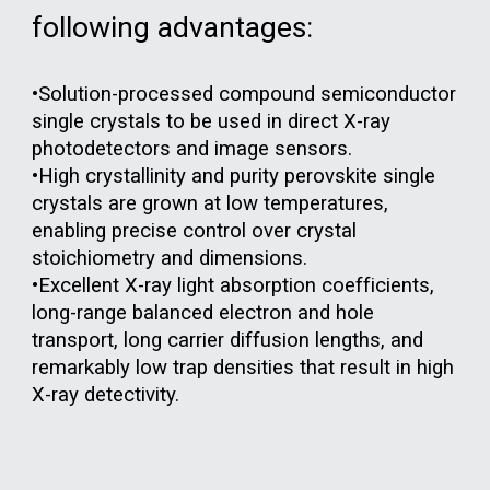
following advantages:
•Solution-processed compound semiconductor
single crystals to be used in direct X-ray
photodetectors and image sensors.
•High crystallinity and purity perovskite single
crystals are grown at low temperatures,
enabling precise control over crystal
stoichiometry and dimensions.
•Excellent X-ray light absorption coefficients,
long-range balanced electron and hole
transport, long carrier diffusion lengths, and
remarkably low trap densities that result in high
X-ray detectivity.